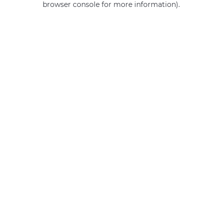
browser console for more information)
.