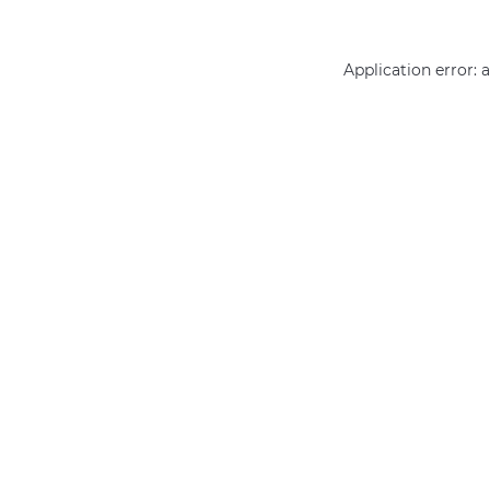
Application error: 