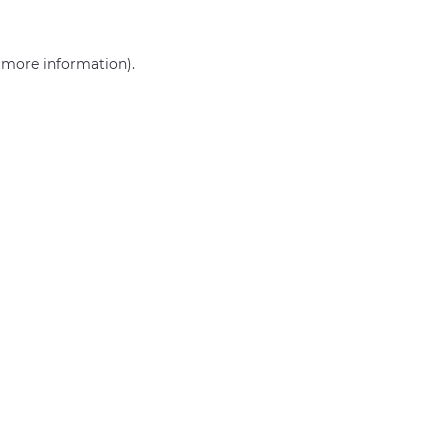
r more information)
.