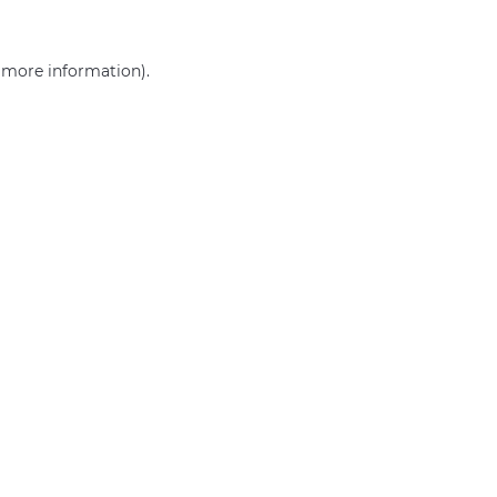
r more information)
.