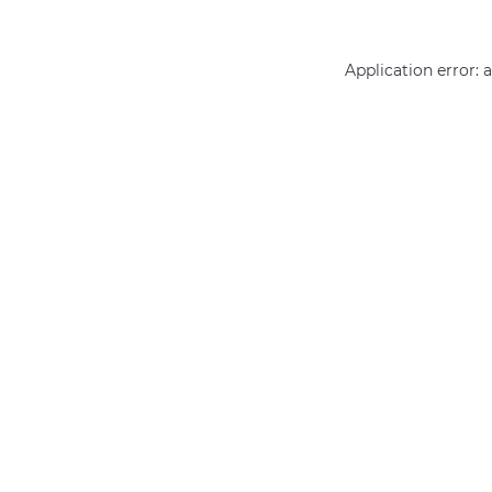
Application error: 