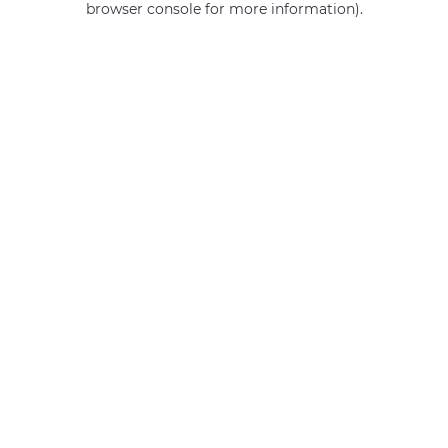
browser console for more information)
.