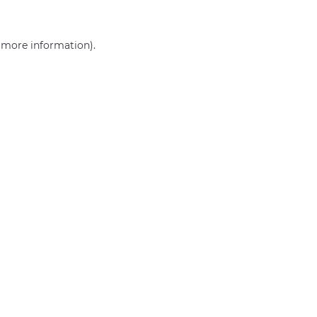
r more information)
.