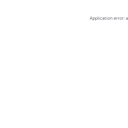
Application error: 