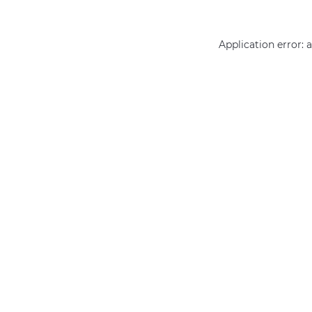
Application error: 