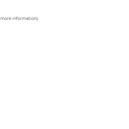
r more information)
.