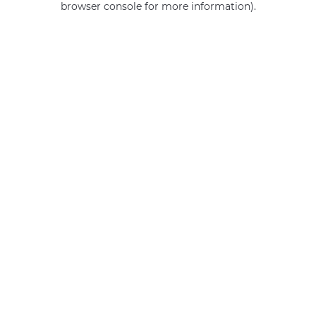
browser console for more information)
.