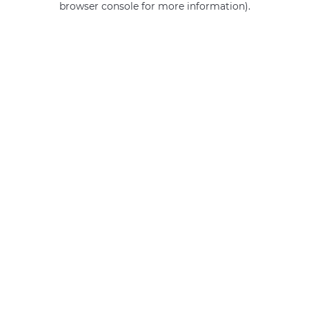
browser console for more information)
.