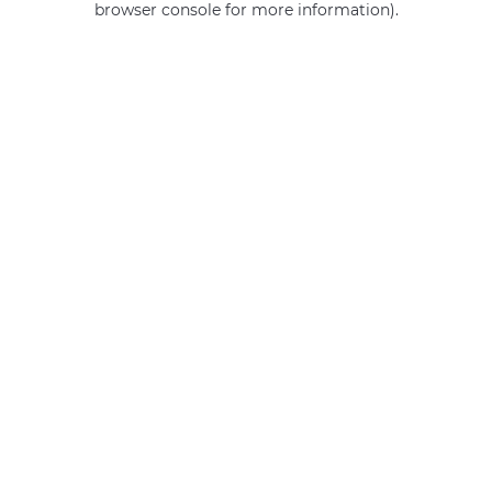
browser console for more information)
.