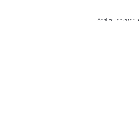
Application error: 