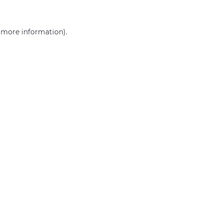
r more information)
.