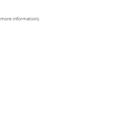
r more information)
.