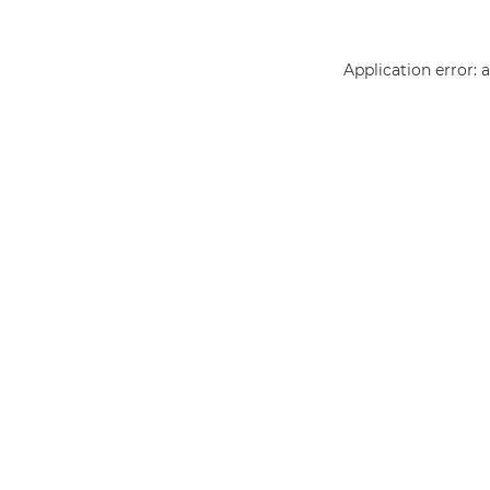
Application error: 