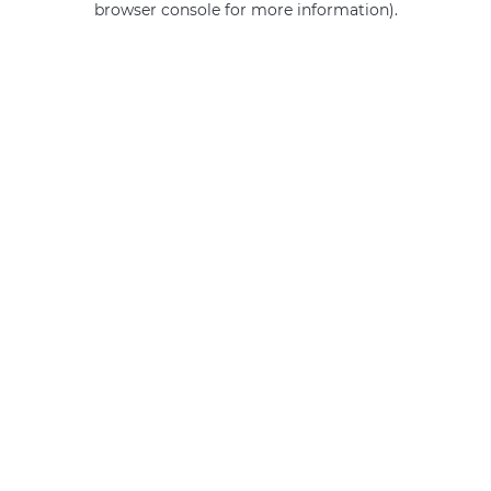
browser console for more information)
.