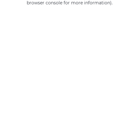
browser console for more information)
.