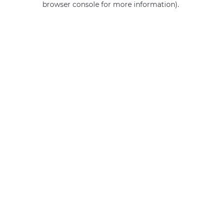
browser console for more information)
.