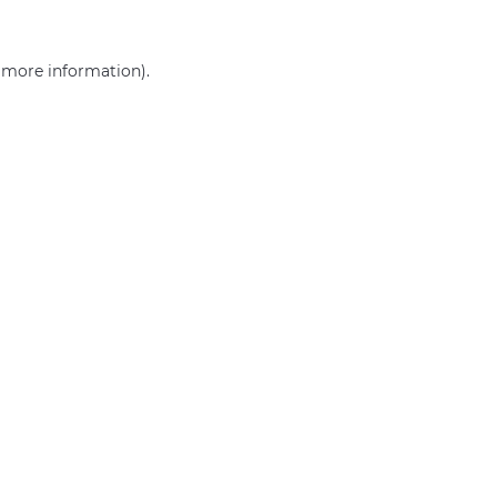
r more information)
.