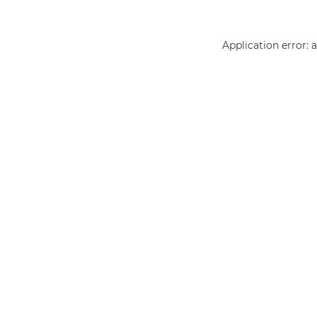
Application error: 