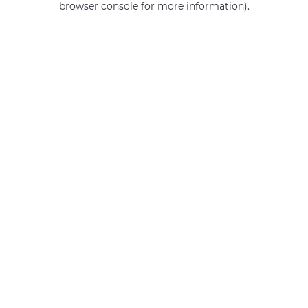
browser console for more information)
.