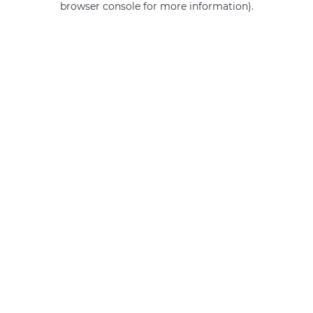
browser console for more information)
.