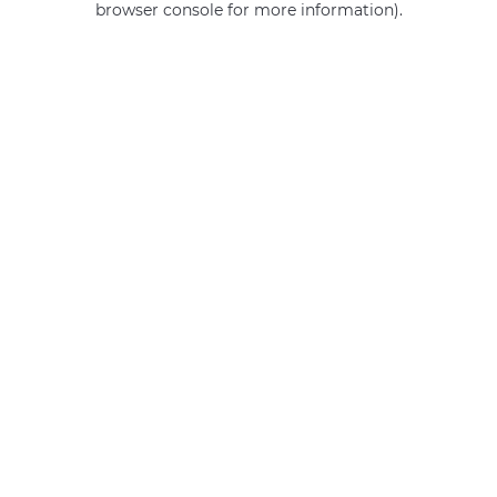
browser console for more information)
.