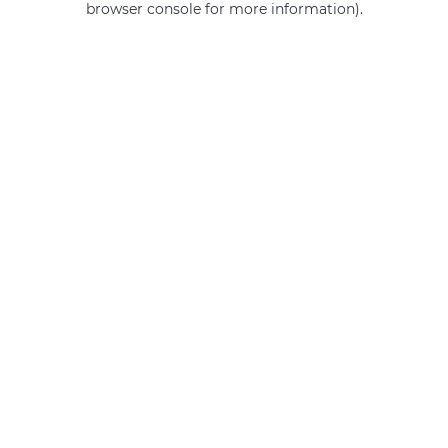
browser console for more information)
.