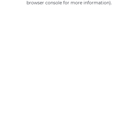
browser console for more information)
.