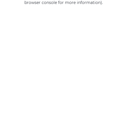
browser console for more information)
.