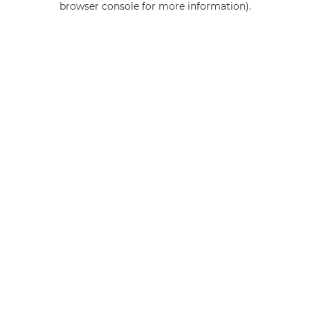
browser console for more information)
.