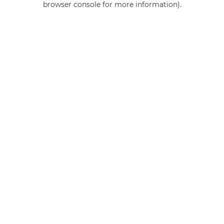
browser console for more information)
.