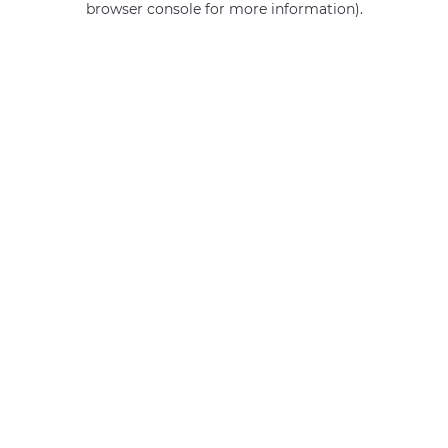
browser console for more information)
.