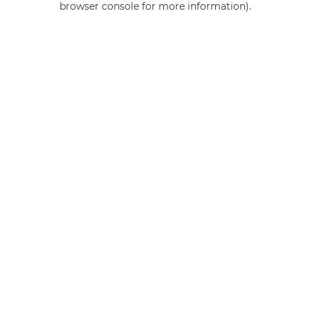
browser console for more information)
.