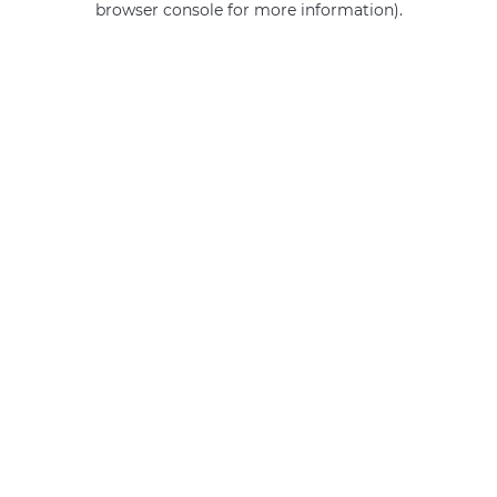
browser console for more information)
.