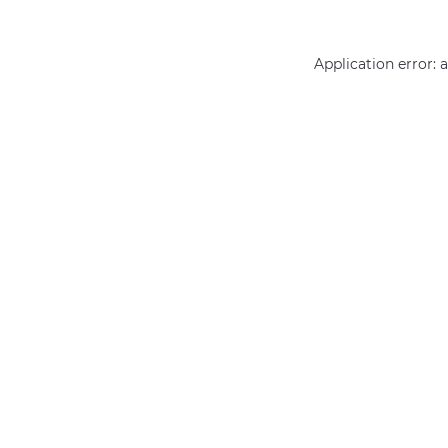
Application error: 