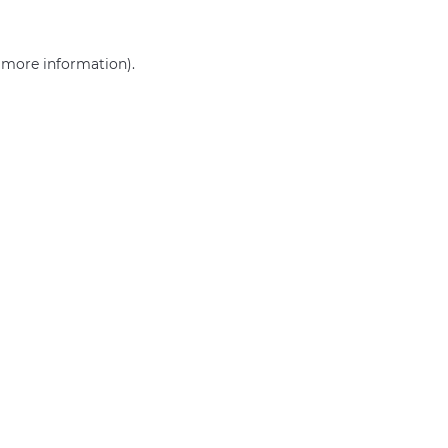
r more information)
.