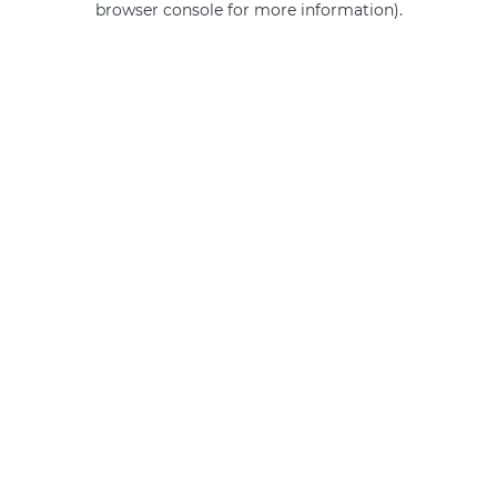
browser console for more information)
.