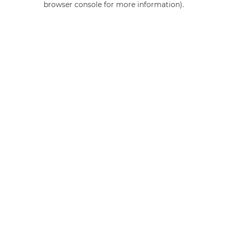
browser console for more information)
.